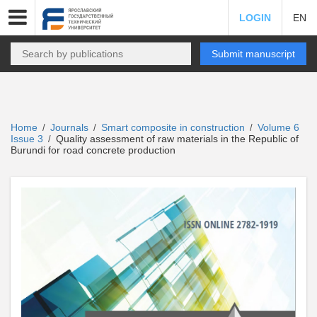
LOGIN
EN
Submit manuscript
Home
Journals
Smart composite in construction
Volume 6
/
/
/
Issue 3
Quality assessment of raw materials in the Republic of
/
Burundi for road concrete production