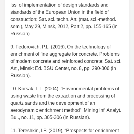
Iss. of implementation of design standards and
standards of the European Union in the field of
construction: Sat. sci. techn. Art. (mat. sci.-method.
sem.), May 29, Minsk, 2012, Part 2, pp. 155-165 (in
Russian).
9. Fedorovich, P.L. (2016), On the technology of
enrichment of fine aggregate for concrete, Problems
of modern concrete and reinforced concrete: Sat. sci.
Art., Minsk: Ed. BSU Center, no. 8, pp. 290-306 (in
Russian).
10. Korsak, L.L. (2004), “Environmental problems of
using waste from the extraction and processing of
quartz sands and the development of an
aerodynamic enrichment method”, Mining Inf. Analyt.
Bul., no. 11, pp. 305-306 (in Russian).
11. Tereshkin, I.P. (2019), “Prospects for enrichment