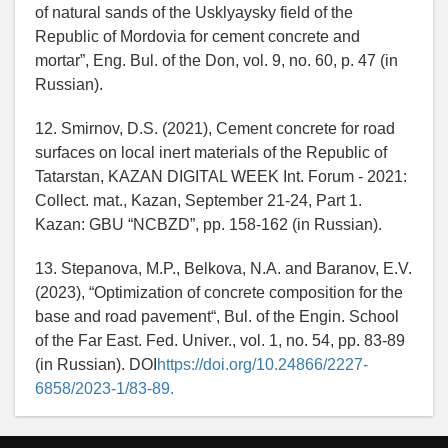
of natural sands of the Usklyaysky field of the
Republic of Mordovia for cement concrete and
mortar”, Eng. Bul. of the Don, vol. 9, no. 60, p. 47 (in
Russian).
12. Smirnov, D.S. (2021), Cement concrete for road
surfaces on local inert materials of the Republic of
Tatarstan, KAZAN DIGITAL WEEK Int. Forum - 2021:
Collect. mat., Kazan, September 21-24, Part 1.
Kazan: GBU “NCBZD”, pp. 158-162 (in Russian).
13. Stepanova, M.P., Belkova, N.A. and Baranov, E.V.
(2023), “Optimization of concrete composition for the
base and road pavement“, Bul. of the Engin. School
of the Far East. Fed. Univer., vol. 1, no. 54, pp. 83-89
(in Russian). DOI
https://doi.org/10.24866/2227-
6858/2023-1/83-89.