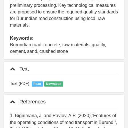
preliminary processing. Key technological measures
are proposed to ensure the required quality standards
for Burundian road construction using local raw
materials.
Keywords:
Burundian road concrete, raw materials, quality,
cement, sand, crushed stone
Text
Text (PDF):
Read
Download
References
1. Bigirimana, J. and Pavlov, A.P. (2020),“Features of
the operating conditions of road transport in Burundi”,