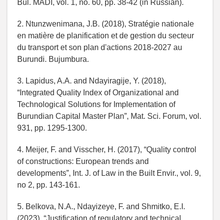
Bul. MADI, vol. 1, no. 60, pp. 38-42 (in Russian).
2. Ntunzwenimana, J.B. (2018), Stratégie nationale
en matière de planification et de gestion du secteur
du transport et son plan d'actions 2018-2027 au
Burundi. Bujumbura.
3. Lapidus, A.A. and Ndayiragije, Y. (2018),
“Integrated Quality Index of Organizational and
Technological Solutions for Implementation of
Burundian Capital Master Plan”, Mat. Sci. Forum, vol.
931, pp. 1295-1300.
4. Meijer, F. and Visscher, H. (2017), “Quality control
of constructions: European trends and
developments”, Int. J. of Law in the Built Envir., vol. 9,
no 2, pp. 143-161.
5. Belkova, N.A., Ndayizeye, F. and Shmitko, E.I.
(2023), “Justification of regulatory and technical