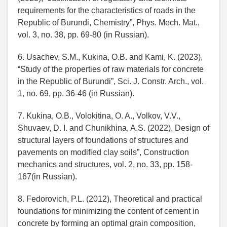
requirements for the characteristics of roads in the
Republic of Burundi, Chemistry”, Phys. Mech. Mat.,
vol. 3, no. 38, pp. 69-80 (in Russian).
6. Usachev, S.M., Kukina, O.B. and Kami, K. (2023),
“Study of the properties of raw materials for concrete
in the Republic of Burundi”, Sci. J. Constr. Arch., vol.
1, no. 69, pp. 36-46 (in Russian).
7. Kukina, O.B., Volokitina, O. A., Volkov, V.V.,
Shuvaev, D. I. and Chunikhina, A.S. (2022), Design of
structural layers of foundations of structures and
pavements on modified clay soils”, Construction
mechanics and structures, vol. 2, no. 33, pp. 158-
167(in Russian).
8. Fedorovich, P.L. (2012), Theoretical and practical
foundations for minimizing the content of cement in
concrete by forming an optimal grain composition,