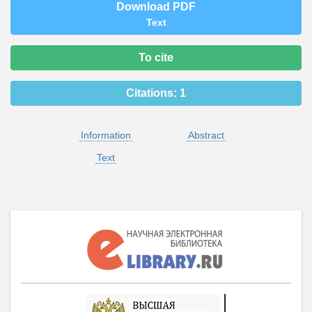
Download PDF
Text
To cite
Citations:
1
Information
Abstract
Text