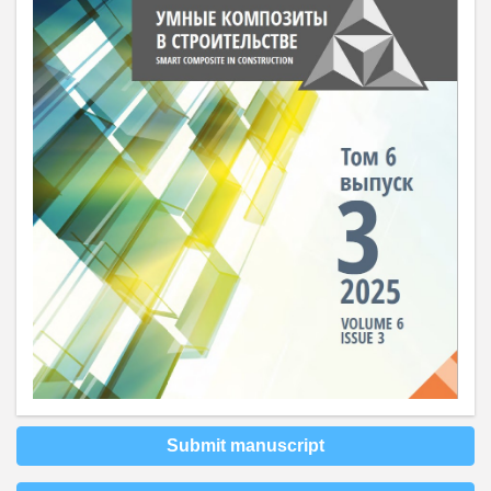
Submit manuscript