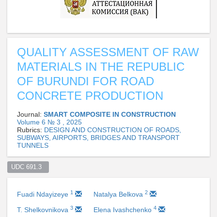
QUALITY ASSESSMENT OF RAW
MATERIALS IN THE REPUBLIC
OF BURUNDI FOR ROAD
CONCRETE PRODUCTION
Journal:
SMART COMPOSITE IN CONSTRUCTION
Volume 6 № 3 , 2025
Rubrics:
DESIGN AND CONSTRUCTION OF ROADS,
SUBWAYS, AIRPORTS, BRIDGES AND TRANSPORT
TUNNELS
UDC 691.3  
1
2
Fuadi Ndayizeye
Natalya Belkova
3
4
T. Shelkovnikova
Elena Ivashchenko