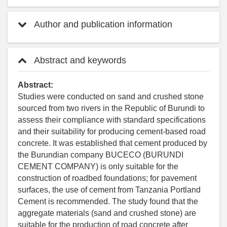
Author and publication information
Abstract and keywords
Abstract:
Studies were conducted on sand and crushed stone
sourced from two rivers in the Republic of Burundi to
assess their compliance with standard specifications
and their suitability for producing cement-based road
concrete. It was established that cement produced by
the Burundian company BUCECO (BURUNDI
CEMENT COMPANY) is only suitable for the
construction of roadbed foundations; for pavement
surfaces, the use of cement from Tanzania Portland
Cement is recommended. The study found that the
aggregate materials (sand and crushed stone) are
suitable for the production of road concrete after