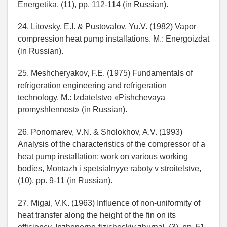
Energetika, (11), pp. 112-114 (in Russian).
24. Litovsky, E.I. & Pustovalov, Yu.V. (1982) Vapor
compression heat pump installations. M.: Energoizdat
(in Russian).
25. Meshcheryakov, F.E. (1975) Fundamentals of
refrigeration engineering and refrigeration
technology. M.: Izdatelstvo «Pishchevaya
promyshlennost» (in Russian).
26. Ponomarev, V.N. & Sholokhov, A.V. (1993)
Analysis of the characteristics of the compressor of a
heat pump installation: work on various working
bodies, Montazh i spetsialnyye raboty v stroitelstve,
(10), pp. 9-11 (in Russian).
27. Migai, V.K. (1963) Influence of non-uniformity of
heat transfer along the height of the fin on its