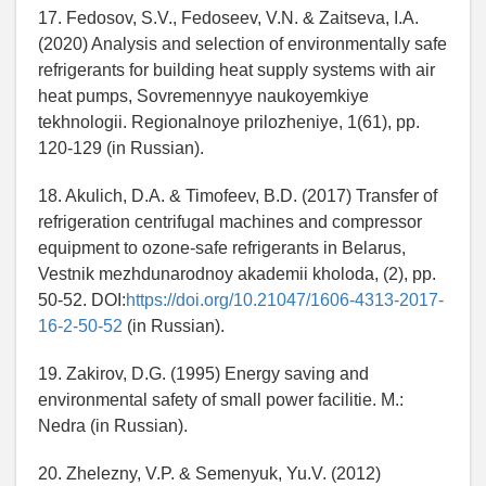
17. Fedosov, S.V., Fedoseev, V.N. & Zaitseva, I.A.
(2020) Analysis and selection of environmentally safe
refrigerants for building heat supply systems with air
heat pumps, Sovremennyye naukoyemkiye
tekhnologii. Regionalnoye prilozheniye, 1(61), pp.
120-129 (in Russian).
18. Akulich, D.A. & Timofeev, B.D. (2017) Transfer of
refrigeration centrifugal machines and compressor
equipment to ozone-safe refrigerants in Belarus,
Vestnik mezhdunarodnoy akademii kholoda, (2), pp.
50-52. DOI:
https://doi.org/10.21047/1606-4313-2017-
16-2-50-52
(in Russian).
19. Zakirov, D.G. (1995) Energy saving and
environmental safety of small power facilitie. M.:
Nedra (in Russian).
20. Zhelezny, V.P. & Semenyuk, Yu.V. (2012)