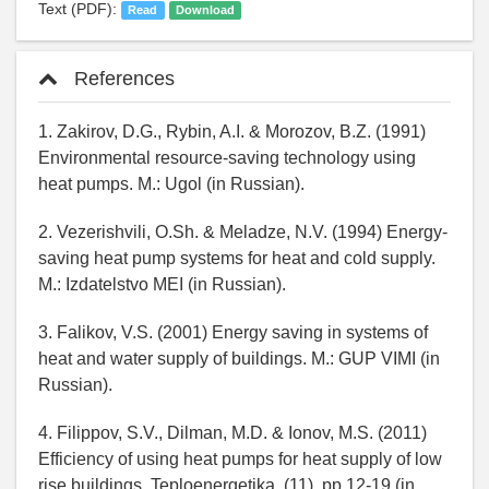
Text (PDF):
Read
Download
References
1. Zakirov, D.G., Rybin, A.I. & Morozov, B.Z. (1991)
Environmental resource-saving technology using
heat pumps. M.: Ugol (in Russian).
2. Vezerishvili, O.Sh. & Meladze, N.V. (1994) Energy-
saving heat pump systems for heat and cold supply.
M.: Izdatelstvo MEI (in Russian).
3. Falikov, V.S. (2001) Energy saving in systems of
heat and water supply of buildings. M.: GUP VIMI (in
Russian).
4. Filippov, S.V., Dilman, M.D. & Ionov, M.S. (2011)
Efficiency of using heat pumps for heat supply of low
rise buildings, Teploenergetika, (11), pp.12-19 (in