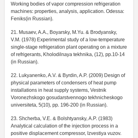
Working bodies of vapor compression refrigeration
machines: properties, analysis, application. Odessa:
Feniks(in Russian).
21. Musaev, A.A., Boyarsky, M.Yu. & Brodyansky,
V.M. (1978) Experimental study of a low-temperature
single-stage refrigeration plant operating on a mixture
of refrigerants, Kholodilnaya tekhnika, (12), pp.10-14
(in Russian).
22. Lukyanenko, A.V. & Byrdin, A.P. (2009) Design of
physical parameters of condensers of heat pump
installations in heat supply systems, Vestnik
Voronezhskogo gosudarstvennogo tekhnicheskogo
universiteta, 5(10), pp. 196-200 (in Russian).
23. Shcherba, V.E. & Bolshtyansky, A.P. (1983)
Analytical calculation of the injection process in a
positive displacement compressor, Izvestiya vuzov.