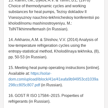
13. Kalnin, I.M., Bykov, A.V. & Tsirlin, B.L. (1978)
Choice of thermodynamic cycles and working
substances for heat pumps, Tezisy dokladov II
Vsesoyuznoy nauchno-tekhnicheskoy konferentsii po
kholodilnomu mashinostroyeniyu. M.:
TsINTIkhimneftemash (in Russian).
14. Arkharov, A.M. & Shishov, V.V. (2014) Analysis of
low-temperature refrigeration cycles using the
entropy-statistical method, Kholodilnaya tekhnika, (8),
pp. 50-53 (in Russian).
15. Meeting heat pump operating instructions [online].
Available at:
https://solar-
dom.com/upload/iblock/41e/41eafa9b94953cd1039a
298cc805c807.pdf
(in Russian).
16. GOST R ISO 17584–2015. Properties of
refrigerants (in Russian).