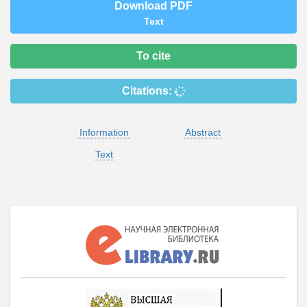
Download PDF
Text
To cite
Citations:
Information
Abstract
Text