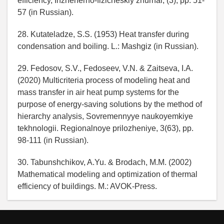
efficiency, Inzhenerno-fizicheskiy zhurnal, (3), pp. 51-
57 (in Russian).
28. Kutateladze, S.S. (1953) Heat transfer during
condensation and boiling. L.: Mashgiz (in Russian).
29. Fedosov, S.V., Fedoseev, V.N. & Zaitseva, I.A.
(2020) Multicriteria process of modeling heat and
mass transfer in air heat pump systems for the
purpose of energy-saving solutions by the method of
hierarchy analysis, Sovremennyye naukoyemkiye
tekhnologii. Regionalnoye prilozheniye, 3(63), pp.
98-111 (in Russian).
30. Tabunshchikov, A.Yu. & Brodach, M.M. (2002)
Mathematical modeling and optimization of thermal
efficiency of buildings. M.: AVOK-Press.