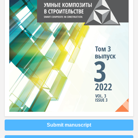
Submit manuscript