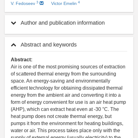
3
4
V. Fedoseev
Victor Emelin
Author and publication information
Abstract and keywords
Abstract:
Air is one of the most promising sources of extraction
of scattered thermal energy from the surrounding
space. An energy-saving and environmentally
efficient technology for obtaining dissipated thermal
energy from the ambient air and converting it into a
form of energy convenient for use is an air heat pump
(AHP), which can extract heat even at -30 °C. The
heat pump does not create thermal energy, but
pumps it from the environment for heating buildings,
water or air. This process takes place only with the
supply of external energy (usually electricity) to the