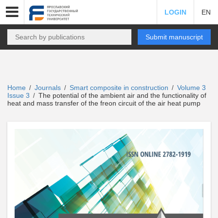
LOGIN
EN
Submit manuscript
Home
Journals
Smart composite in construction
Volume 3
/
/
/
Issue 3
The potential of the ambient air and the functionality of
/
heat and mass transfer of the freon circuit of the air heat pump