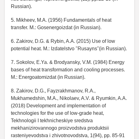
Russian).
5. Mikheev, M.A. (1956) Fundamentals of heat
transfer. M.: Gosenergoizdat (in Russian).
6. Zakirov, D.G. & Rybin, A.A. (2015) Use of low
potential heat. M.: Izdatelstvo "Rusayns"(in Russian).
7. Sokolov, E.Ya. & Brodyansky, V.M. (1984) Energy
bases of heat transformation and cooling processes.
M.: Energoatomizdat (in Russian).
8. Zakirov, D.G., Fayzrakhmanov, R.A.,
Mukhamedshin, M.A., Nikolaev, A.V. & Ryumkin, A.A.
(2018) Development and implementation of
technologies for the use of low-grade heat,
Tekhnologii I tekhnicheskiye sredstva
mekhanizirovannogo proizvodstva produktsii
rasteniyevodstva i zhivotnovodstva, 1(94), pp. 85-91