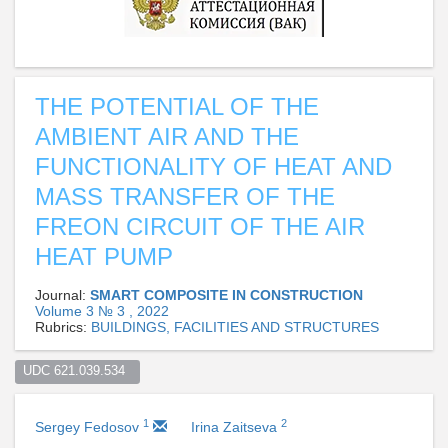
THE POTENTIAL OF THE
AMBIENT AIR AND THE
FUNCTIONALITY OF HEAT AND
MASS TRANSFER OF THE
FREON CIRCUIT OF THE AIR
HEAT PUMP
Journal:
SMART COMPOSITE IN CONSTRUCTION
Volume 3 № 3 , 2022
Rubrics:
BUILDINGS, FACILITIES AND STRUCTURES
UDC 621.039.534  
1
2
Sergey Fedosov
Irina Zaitseva