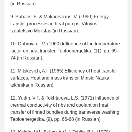
(in Russian).
9. Bubalis, E. & Makarevicius, V. (1990) Energy
transfer processes in heat pumps. Vilnyus:
Izdatelstvo Mokslas (in Russian).
10. Dubrovin, I.V. (1960) Influence of the temperature
factor on heat transfer, Teploenergetika, (11), pp. 69-
74 (in Russian).
11. Mitskevich, A.I. (1965) Efficiency of heat transfer
surfaces. Heat and mass transfer. Minsk: Nauka I
tekhnika(in Russian).
12. Yudin, V.F. & Tokhtarova, L.S. (1971) Influence of
thermal conductivity of ribs and coolant on heat
transfer of finned bundles during transverse washing,
Teploenergetika, (9), pp. 66-68 (in Russian).