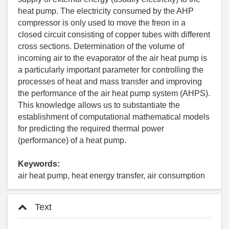
heat pump. The electricity consumed by the AHP
compressor is only used to move the freon in a
closed circuit consisting of copper tubes with different
cross sections. Determination of the volume of
incoming air to the evaporator of the air heat pump is
a particularly important parameter for controlling the
processes of heat and mass transfer and improving
the performance of the air heat pump system (AHPS).
This knowledge allows us to substantiate the
establishment of computational mathematical models
for predicting the required thermal power
(performance) of a heat pump.
Keywords:
air heat pump, heat energy transfer, air consumption
Text