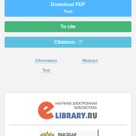
Download PDF
Text
To cite
Citations:
Information
Abstract
Text