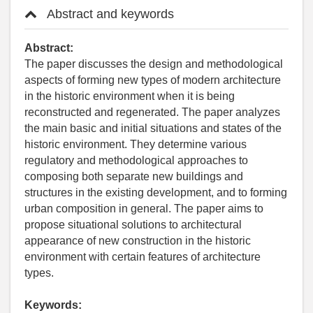
Abstract and keywords
Abstract:
The paper discusses the design and methodological
aspects of forming new types of modern architecture
in the historic environment when it is being
reconstructed and regenerated. The paper analyzes
the main basic and initial situations and states of the
historic environment. They determine various
regulatory and methodological approaches to
composing both separate new buildings and
structures in the existing development, and to forming
urban composition in general. The paper aims to
propose situational solutions to architectural
appearance of new construction in the historic
environment with certain features of architecture
types.
Keywords: