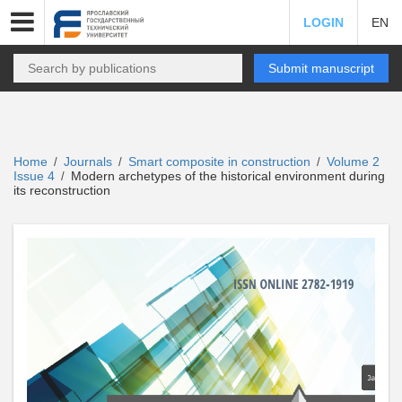
LOGIN
EN
Submit manuscript
Home
Journals
Smart composite in construction
Volume 2
/
/
/
Issue 4
Modern archetypes of the historical environment during
/
its reconstruction