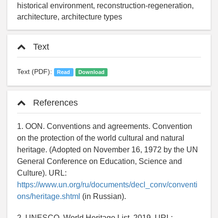
historical environment, reconstruction-regeneration,
architecture, architecture types
Text
Text (PDF):
Read
Download
References
1. OON. Conventions and agreements. Convention
on the protection of the world cultural and natural
heritage. (Adopted on November 16, 1972 by the UN
General Conference on Education, Science and
Culture). URL:
https://www.un.org/ru/documents/decl_conv/conventi
ons/heritage.shtml
(in Russian).
2. UNESCO. World Heritage List. 2019. URL: