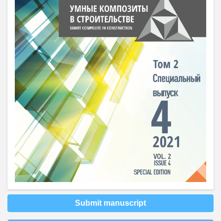
Submit manuscript