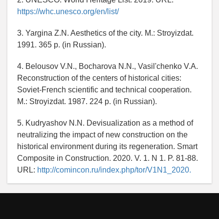
https://whc.unesco.org/en/list/
3. Yargina Z.N. Aesthetics of the city. M.: Stroyizdat.
1991. 365 p. (in Russian).
4. Belousov V.N., Bocharova N.N., Vasil'chenko V.A.
Reconstruction of the centers of historical cities:
Soviet-French scientific and technical cooperation.
M.: Stroyizdat. 1987. 224 p. (in Russian).
5. Kudryashov N.N. Devisualization as a method of
neutralizing the impact of new construction on the
historical environment during its regeneration. Smart
Composite in Construction. 2020. V. 1. N 1. P. 81-88.
URL:
http://comincon.ru/index.php/tor/V1N1_2020.