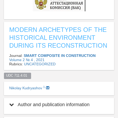
MODERN ARCHETYPES OF THE
HISTORICAL ENVIRONMENT
DURING ITS RECONSTRUCTION
Journal:
SMART COMPOSITE IN CONSTRUCTION
Volume 2 № 4 , 2021
Rubrics:
UNCATEGORIZED
UDC 711.4.01  
1
Nikolay Kudryashov
Author and publication information