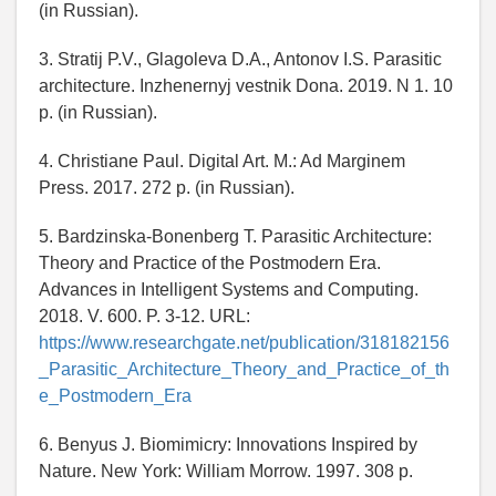
(in Russian).
3. Stratij P.V., Glagoleva D.A., Antonov I.S. Parasitic
architecture. Inzhenernyj vestnik Dona. 2019. N 1. 10
p. (in Russian).
4. Christiane Paul. Digital Art. M.: Ad Marginem
Press. 2017. 272 p. (in Russian).
5. Bardzinska-Bonenberg T. Parasitic Architecture:
Theory and Practice of the Postmodern Era.
Advances in Intelligent Systems and Computing.
2018. V. 600. P. 3-12. URL:
https://www.researchgate.net/publication/318182156
_Parasitic_Architecture_Theory_and_Practice_of_th
e_Postmodern_Era
6. Benyus J. Biomimicry: Innovations Inspired by
Nature. New York: William Morrow. 1997. 308 p.