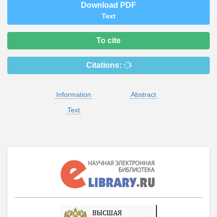
Download PDF
Text
To cite
Citations:
Information
Abstract
Text