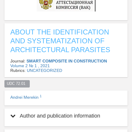
ABOUT THE IDENTIFICATION
AND SYSTEMATIZATION OF
ARCHITECTURAL PARASITES
Journal:
SMART COMPOSITE IN CONSTRUCTION
Volume 2 № 1 , 2021
Rubrics:
UNCATEGORIZED
UDC 72.01  
1
Andrei Merekin
Author and publication information