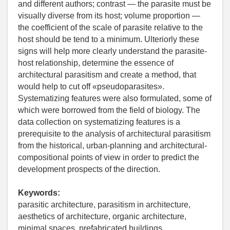
and different authors; contrast — the parasite must be
visually diverse from its host; volume proportion —
the coefficient of the scale of parasite relative to the
host should be tend to a minimum. Ulteriorly these
signs will help more clearly understand the parasite-
host relationship, determine the essence of
architectural parasitism and create a method, that
would help to cut off «pseudoparasites».
Systematizing features were also formulated, some of
which were borrowed from the field of biology. The
data collection on systematizing features is a
prerequisite to the analysis of architectural parasitism
from the historical, urban-planning and architectural-
compositional points of view in order to predict the
development prospects of the direction.
Keywords:
parasitic architecture, parasitism in architecture,
aesthetics of architecture, organic architecture,
minimal spaces, prefabricated buildings