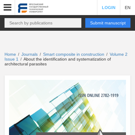
LOGIN
EN
Submit manuscript
Home
Journals
Smart composite in construction
Volume 2
/
/
/
Issue 1
About the identification and systematization of
/
architectural parasites