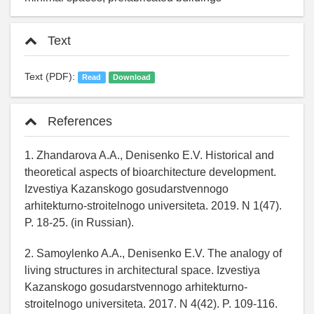
Text
Text (PDF):
Read
Download
References
1. Zhandarova A.A., Denisenko E.V. Historical and
theoretical aspects of bioarchitecture development.
Izvestiya Kazanskogo gosudarstvennogo
arhitekturno-stroitelnogo universiteta. 2019. N 1(47).
P. 18-25. (in Russian).
2. Samoylenko A.A., Denisenko E.V. The analogy of
living structures in architectural space. Izvestiya
Kazanskogo gosudarstvennogo arhitekturno-
stroitelnogo universiteta. 2017. N 4(42). P. 109-116.