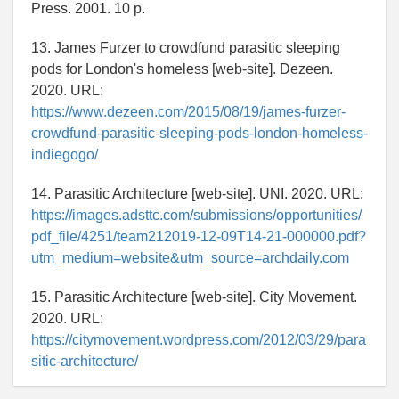
Press. 2001. 10 p.
13. James Furzer to crowdfund parasitic sleeping
pods for London's homeless [web-site]. Dezeen.
2020. URL:
https://www.dezeen.com/2015/08/19/james-furzer-
crowdfund-parasitic-sleeping-pods-london-homeless-
indiegogo/
14. Parasitic Architecture [web-site]. UNI. 2020. URL:
https://images.adsttc.com/submissions/opportunities/
pdf_file/4251/team212019-12-09T14-21-000000.pdf?
utm_medium=website&utm_source=archdaily.com
15. Parasitic Architecture [web-site]. City Movement.
2020. URL:
https://citymovement.wordpress.com/2012/03/29/para
sitic-architecture/