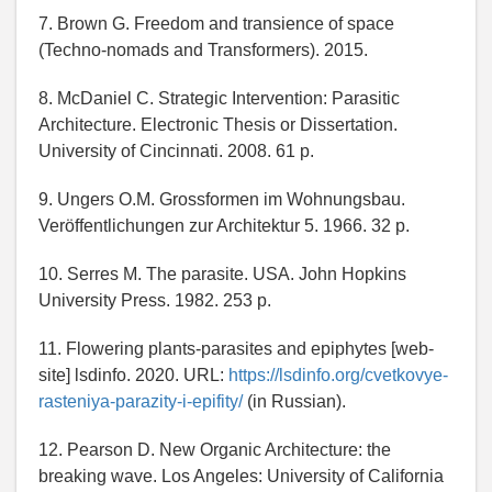
7. Brown G. Freedom and transience of space
(Techno-nomads and Transformers). 2015.
8. McDaniel C. Strategic Intervention: Parasitic
Architecture. Electronic Thesis or Dissertation.
University of Cincinnati. 2008. 61 p.
9. Ungers O.M. Grossformen im Wohnungsbau.
Veröffentlichungen zur Architektur 5. 1966. 32 p.
10. Serres M. The parasite. USA. John Hopkins
University Press. 1982. 253 p.
11. Flowering plants-parasites and epiphytes [web-
site] lsdinfo. 2020. URL:
https://lsdinfo.org/cvetkovye-
rasteniya-parazity-i-epifity/
(in Russian).
12. Pearson D. New Organic Architecture: the
breaking wave. Los Angeles: University of California