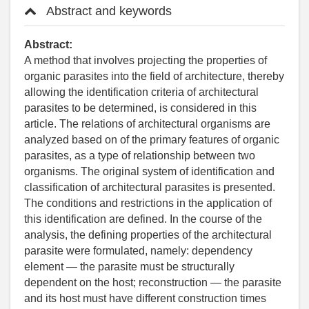
Abstract and keywords
Abstract:
A method that involves projecting the properties of
organic parasites into the field of architecture, thereby
allowing the identification criteria of architectural
parasites to be determined, is considered in this
article. The relations of architectural organisms are
analyzed based on of the primary features of organic
parasites, as a type of relationship between two
organisms. The original system of identification and
classification of architectural parasites is presented.
The conditions and restrictions in the application of
this identification are defined. In the course of the
analysis, the defining properties of the architectural
parasite were formulated, namely: dependency
element — the parasite must be structurally
dependent on the host; reconstruction — the parasite
and its host must have different construction times