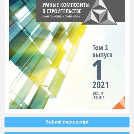
Submit manuscript