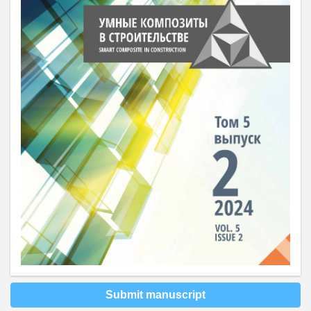
Submit manuscript