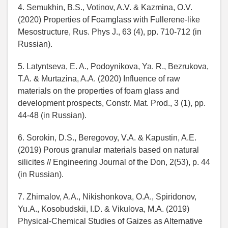
4. Semukhin, B.S., Votinov, A.V. & Kazmina, O.V.
(2020) Properties of Foamglass with Fullerene-like
Mesostructure, Rus. Phys J., 63 (4), pp. 710-712 (in
Russian).
5. Latyntseva, E. A., Podoynikova, Ya. R., Bezrukova,
T.A. & Murtazina, A.A. (2020) Influence of raw
materials on the properties of foam glass and
development prospects, Constr. Mat. Prod., 3 (1), pp.
44-48 (in Russian).
6. Sorokin, D.S., Beregovoy, V.A. & Kapustin, A.E.
(2019) Porous granular materials based on natural
silicites // Engineering Journal of the Don, 2(53), p. 44
(in Russian).
7. Zhimalov, A.A., Nikishonkova, O.A., Spiridonov,
Yu.A., Kosobudskii, I.D. & Vikulova, M.A. (2019)
Physical-Chemical Studies of Gaizes as Alternative