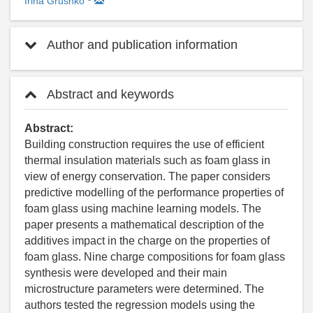
Irina Grushko
Author and publication information
Abstract and keywords
Abstract:
Building construction requires the use of efficient
thermal insulation materials such as foam glass in
view of energy conservation. The paper considers
predictive modelling of the performance properties of
foam glass using machine learning models. The
paper presents a mathematical description of the
additives impact in the charge on the properties of
foam glass. Nine charge compositions for foam glass
synthesis were developed and their main
microstructure parameters were determined. The
authors tested the regression models using the