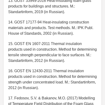
13. GOST 33949-2016 Heat-insulating foam glass
products for buildings and structures. M.:
Standartinform, 2019 (in Russian).
14. GOST 17177-94 Heat-insulating construction
materials and products. Test methods. M.: IPK Publ.
House of Standards, 2002 (in Russian).
15. GOST EN 1607-2011 Thermal insulation
products used in construction. Method for determining
tensile strength perpendicular to face surfaces. M.:
Standartinform, 2012 (in Russian).
16. GOST EN 12430-2011 Thermal insulation
products used in construction. Method for determining
strength under concentrated load. M.: Standartinform,
2012 (in Russian).
17. Fedosov, S.V. & Bakanov, M.O. (2017) Modelling
of Temperature Field Distribution of the Foam Glass