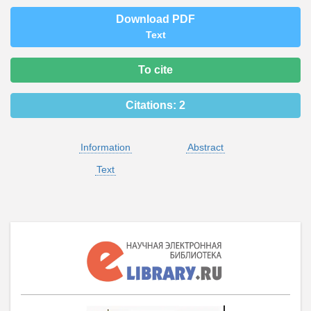
Download PDF
Text
To cite
Citations:
2
Information
Abstract
Text