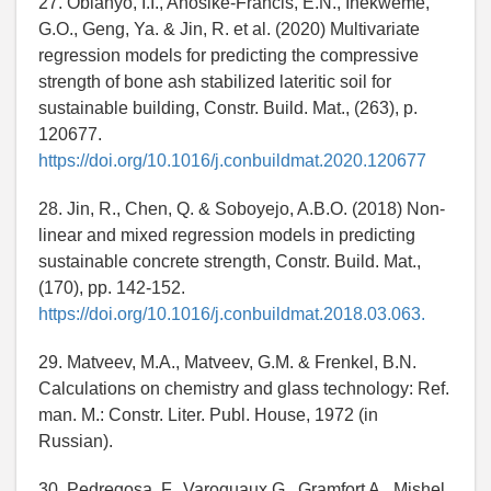
27. Obianyo, I.I., Anosike-Francis, E.N., Ihekweme,
G.O., Geng, Ya. & Jin, R. et al. (2020) Multivariate
regression models for predicting the compressive
strength of bone ash stabilized lateritic soil for
sustainable building, Constr. Build. Mat., (263), p.
120677.
https://doi.org/10.1016/j.conbuildmat.2020.120677
28. Jin, R., Chen, Q. & Soboyejo, A.B.O. (2018) Non-
linear and mixed regression models in predicting
sustainable concrete strength, Constr. Build. Mat.,
(170), pp. 142-152.
https://doi.org/10.1016/j.conbuildmat.2018.03.063.
29. Matveev, M.A., Matveev, G.M. & Frenkel, B.N.
Calculations on chemistry and glass technology: Ref.
man. M.: Constr. Liter. Publ. House, 1972 (in
Russian).
30. Pedregosa, F., Varoquaux G., Gramfort A., Mishel