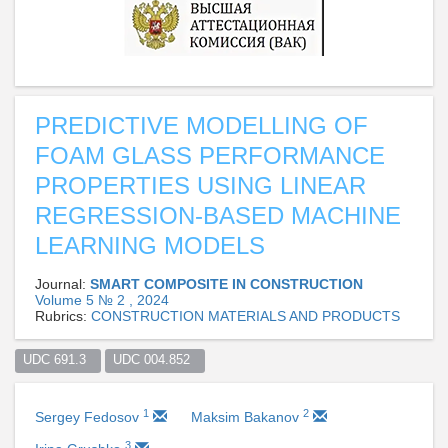
PREDICTIVE MODELLING OF
FOAM GLASS PERFORMANCE
PROPERTIES USING LINEAR
REGRESSION-BASED MACHINE
LEARNING MODELS
Journal:
SMART COMPOSITE IN CONSTRUCTION
Volume 5 № 2 , 2024
Rubrics:
CONSTRUCTION MATERIALS AND PRODUCTS
UDC 691.3  
UDC 004.852  
1
2
Sergey Fedosov
Maksim Bakanov
3