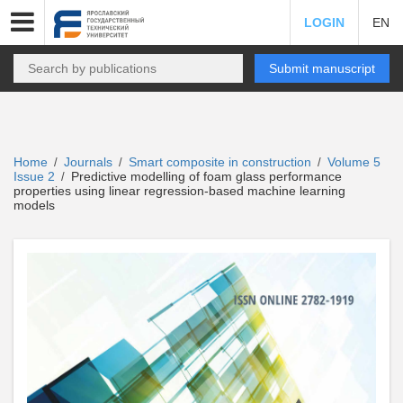
LOGIN
EN
Submit manuscript
Home
Journals
Smart composite in construction
Volume 5
/
/
/
Issue 2
Predictive modelling of foam glass performance
/
properties using linear regression-based machine learning
models