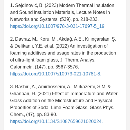
1. Sejdinović, B. (2023) Modern Thermal Insulation
and Sound Insulation Materials, Lecture Notes in
Networks and Systems, (539), pp. 218-233.
https://doi.org/10.1007/978-3-031-17697-5_19.
2. Davraz, M., Koru, M., Akdağ, A.E., Kılınçarslan, Ş.
& Delikanlı, Y.E. et al. (2022) An investigation of
foaming additives and usage rates in the production
of ultra-light foam glass, J. Therm. Analys.
Calorimetr., (147), pp. 3567-3576.
https://doi.org/10.1007/s10973-021-10781-8.
3. Bashiri, A., Amirhosseini, A., Mirkazemi, S.M. &
Ghanbari, H. (2021) Effect of Temperature and Water
Glass Addition on the Microstructure and Physical
Properties of Soda–Lime Foam Glass, Glass Phys.
Chem., (47), pp. 83-90.
https://doi.org/10.1134/S1087659621020024.