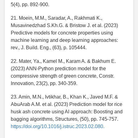
5(4), pp. 892-900.
21. Moein, M.M., Saradar, A., Rakhmati K.,
Musavinedzhad S.Kh.G. & Bristow J. et al. (2023)
Predictive models for concrete properties using
machine learning and deep learning approaches:
rev., J. Build. Eng., (63), p. 105444.
22. Mater, Ya., Kamel M., Karam A. & Bakhum E.
(2023) ANN-Python prediction model for the
compressive strength of green concrete, Constr.
Innovation, 23(2), pp. 340-359.
23. Amin, M.N., Ivtikhar, B., Khan K., Javed M.F. &
AbuArab A.M. et al. (2023) Prediction model for rice
husk ash concrete using AI approach: Boosting and
bagging algorithms, Structures, (50), pp. 745-757.
https://doi.org/10.1016/j.istruc.2023.02.080.