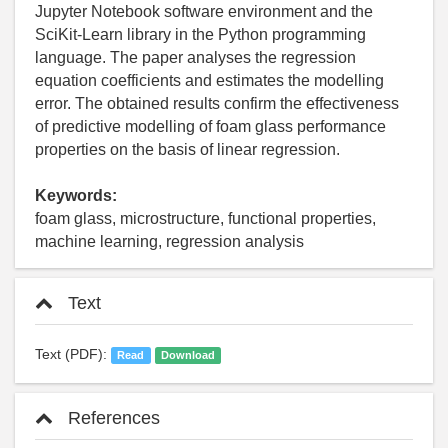
Jupyter Notebook software environment and the
SciKit-Learn library in the Python programming
language. The paper analyses the regression
equation coefficients and estimates the modelling
error. The obtained results confirm the effectiveness
of predictive modelling of foam glass performance
properties on the basis of linear regression.
Keywords:
foam glass, microstructure, functional properties,
machine learning, regression analysis
Text
Text (PDF):
Read
Download
References