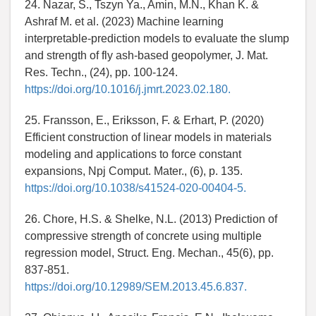
24. Nazar, S., Tszyn Ya., Amin, M.N., Khan K. &
Ashraf M. et al. (2023) Machine learning
interpretable-prediction models to evaluate the slump
and strength of fly ash-based geopolymer, J. Mat.
Res. Techn., (24), pp. 100-124.
https://doi.org/10.1016/j.jmrt.2023.02.180.
25. Fransson, E., Eriksson, F. & Erhart, P. (2020)
Efficient construction of linear models in materials
modeling and applications to force constant
expansions, Npj Comput. Mater., (6), p. 135.
https://doi.org/10.1038/s41524-020-00404-5.
26. Chore, H.S. & Shelke, N.L. (2013) Prediction of
compressive strength of concrete using multiple
regression model, Struct. Eng. Mechan., 45(6), pp.
837-851.
https://doi.org/10.12989/SEM.2013.45.6.837.