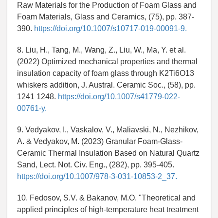
Raw Materials for the Production of Foam Glass and
Foam Materials, Glass and Ceramics, (75), pp. 387-
390.
https://doi.org/10.1007/s10717-019-00091-9.
8. Liu, H., Tang, M., Wang, Z., Liu, W., Ma, Y. et al.
(2022) Optimized mechanical properties and thermal
insulation capacity of foam glass through K2Ti6O13
whiskers addition, J. Austral. Ceramic Soc., (58), pp.
1241 1248.
https://doi.org/10.1007/s41779-022-
00761-y.
9. Vedyakov, I., Vaskalov, V., Maliavski, N., Nezhikov,
A. & Vedyakov, M. (2023) Granular Foam-Glass-
Ceramic Thermal Insulation Based on Natural Quartz
Sand, Lect. Not. Civ. Eng., (282), pp. 395-405.
https://doi.org/10.1007/978-3-031-10853-2_37.
10. Fedosov, S.V. & Bakanov, M.O. "Theoretical and
applied principles of high-temperature heat treatment