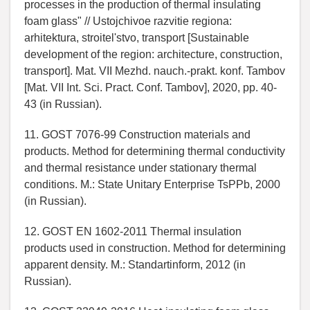
processes in the production of thermal insulating
foam glass" // Ustojchivoe razvitie regiona:
arhitektura, stroitel'stvo, transport [Sustainable
development of the region: architecture, construction,
transport]. Mat. VII Mezhd. nauch.-prakt. konf. Tambov
[Mat. VII Int. Sci. Pract. Conf. Tambov], 2020, pp. 40-
43 (in Russian).
11. GOST 7076-99 Construction materials and
products. Method for determining thermal conductivity
and thermal resistance under stationary thermal
conditions. M.: State Unitary Enterprise TsPPb, 2000
(in Russian).
12. GOST EN 1602-2011 Thermal insulation
products used in construction. Method for determining
apparent density. M.: Standartinform, 2012 (in
Russian).