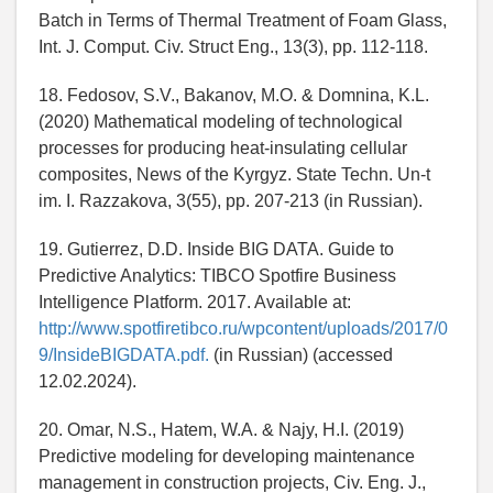
Batch in Terms of Thermal Treatment of Foam Glass,
Int. J. Comput. Civ. Struct Eng., 13(3), pp. 112-118.
18. Fedosov, S.V., Bakanov, M.O. & Domnina, K.L.
(2020) Mathematical modeling of technological
processes for producing heat-insulating cellular
composites, News of the Kyrgyz. State Techn. Un-t
im. I. Razzakova, 3(55), pp. 207-213 (in Russian).
19. Gutierrez, D.D. Inside BIG DATA. Guide to
Predictive Analytics: TIBCO Spotfire Business
Intelligence Platform. 2017. Available at:
http://www.spotfiretibco.ru/wpcontent/uploads/2017/0
9/InsideBIGDATA.pdf.
(in Russian) (accessed
12.02.2024).
20. Omar, N.S., Hatem, W.A. & Najy, H.I. (2019)
Predictive modeling for developing maintenance
management in construction projects, Civ. Eng. J.,