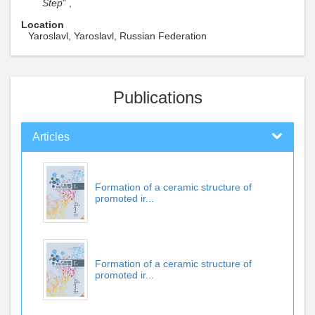
Step
" ,
Location
Yaroslavl, Yaroslavl, Russian Federation
Publications
Articles
Formation of a ceramic structure of
promoted ir...
Formation of a ceramic structure of
promoted ir...