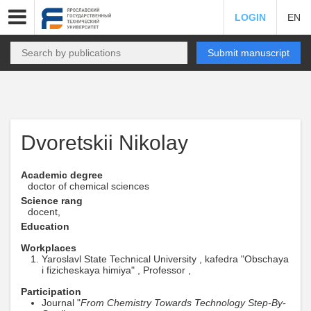
LOGIN
EN
Submit manuscript
Dvoretskii Nikolay
Academic degree
doctor of chemical sciences
Science rang
docent,
Education
Workplaces
Yaroslavl State Technical University , kafedra "Obschaya
i fizicheskaya himiya" , Professor ,
Participation
Journal "
From Chemistry Towards Technology Step-By-