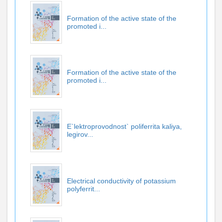
Formation of the active state of the
promoted i...
Formation of the active state of the
promoted i...
E`lektroprovodnost` poliferrita kaliya,
legirov...
Electrical conductivity of potassium
polyferrit...