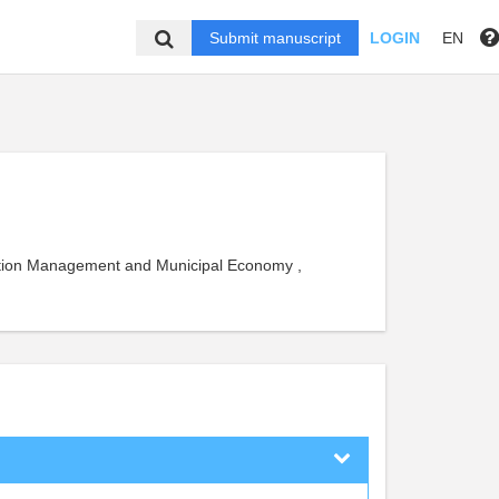
Submit manuscript
LOGIN
EN
uction Management and Municipal Economy ,