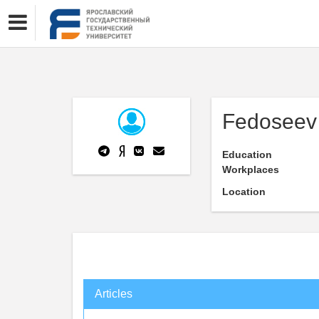
Fedoseev
Education
Workplaces
Location
Articles