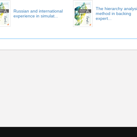
The hierarchy analys
Russian and international
method in backing
experience in simulat...
expert...