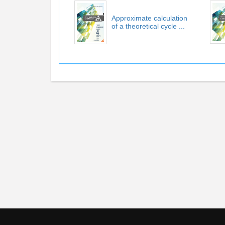
Approximate calculation
of a theoretical cycle ...