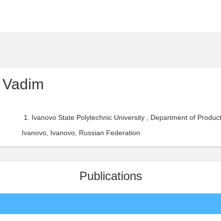
 Vadim
Ivanovo State Polytechnic University , Department of Prod
Ivanovo, Ivanovo, Russian Federation
Publications