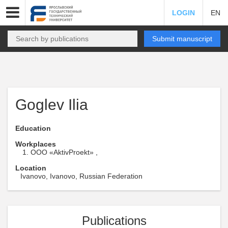
LOGIN
EN
Submit manuscript
Goglev Ilia
Education
Workplaces
OOO «AktivProekt» ,
Location
Ivanovo, Ivanovo, Russian Federation
Publications