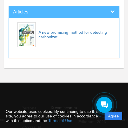
Articles
A new promising method for detecting
carbonizat...
© comincon.ru
Personal
Our website uses cookies. By continuing to use this
data
site, you agree to our use of cookies in accordance
Agree
protection
Powered by
ement
Support
Instru
with this notice and the
Terms of Use
.
and
Editorum,
2026
processing