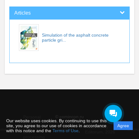
Articles
Simulation of the asphalt concrete
particle gri...
© comincon.ru
Personal
Our website uses cookies. By continuing to use this
data
site, you agree to our use of cookies in accordance
Agree
protection
Powered by
ement
Support
Instru
with this notice and the
Terms of Use
.
and
Editorum,
2026
processing