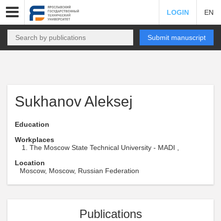
LOGIN
EN
Submit manuscript
Sukhanov Aleksej
Education
Workplaces
The Moscow State Technical University - MADI ,
Location
Moscow, Moscow, Russian Federation
Publications