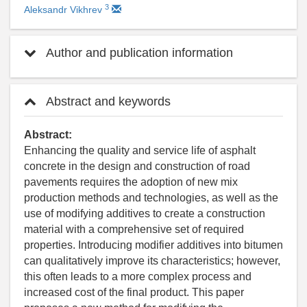
3
Aleksandr Vikhrev
Author and publication information
Abstract and keywords
Abstract:
Enhancing the quality and service life of asphalt
concrete in the design and construction of road
pavements requires the adoption of new mix
production methods and technologies, as well as the
use of modifying additives to create a construction
material with a comprehensive set of required
properties. Introducing modifier additives into bitumen
can qualitatively improve its characteristics; however,
this often leads to a more complex process and
increased cost of the final product. This paper