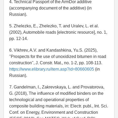
4. Technical Passport of the ArmDor additive
(accompanying document of the additive) (in
Russian).
5. Zhelezko, E., Zhelezko, T. and Uralev, L. et al.
(2002), Automobile roads [electronic resource], no. 1,
pp. 12-14.
6. Vikhrev, A.V. and Kandashkina, Yu.S. (2025),
''Prospects for the use of unoxidized bitumen in road
construction'', J. Constr. Mat., no. 1-2, pp. 108-113.
https://www.elibrary.ru/item.asp?id=80660605
(in
Russian).
7. Gandelman, I., Zakrevskaya, L. and Provatorova,
G. (2018), The influence of modified binders on the
technological and operational properties of
composite building materials, in: Electr. publ., Int. Sci.
Conf. on Energy, Environment and Construction