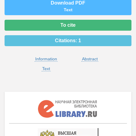
Download PDF
Text
To cite
Citations:
1
Information
Abstract
Text