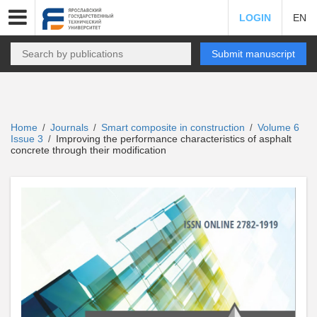
LOGIN
EN
Submit manuscript
Home
Journals
Smart composite in construction
Volume 6
/
/
/
Issue 3
Improving the performance characteristics of asphalt
/
concrete through their modification