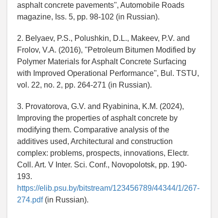
asphalt concrete pavements'', Automobile Roads
magazine, Iss. 5, pp. 98-102 (in Russian).
2. Belyaev, P.S., Polushkin, D.L., Makeev, P.V. and
Frolov, V.A. (2016), ''Petroleum Bitumen Modified by
Polymer Materials for Asphalt Concrete Surfacing
with Improved Operational Performance'', Bul. TSTU,
vol. 22, no. 2, pp. 264-271 (in Russian).
3. Provatorova, G.V. and Ryabinina, K.M. (2024),
Improving the properties of asphalt concrete by
modifying them. Comparative analysis of the
additives used, Architectural and construction
complex: problems, prospects, innovations, Electr.
Coll. Art. V Inter. Sci. Conf., Novopolotsk, pp. 190-
193.
https://elib.psu.by/bitstream/123456789/44344/1/267-
274.pdf
(in Russian).