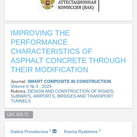
IMPROVING THE
PERFORMANCE
CHARACTERISTICS OF
ASPHALT CONCRETE THROUGH
THEIR MODIFICATION
Journal:
SMART COMPOSITE IN CONSTRUCTION
Volume 6 № 3 , 2025
Rubrics:
DESIGN AND CONSTRUCTION OF ROADS,
SUBWAYS, AIRPORTS, BRIDGES AND TRANSPORT
TUNNELS
UDC 625.72  
1
2
Galina Provatorova
Ksenia Ryabinina