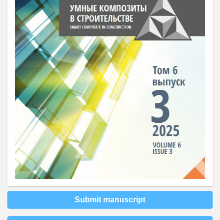
Submit manuscript