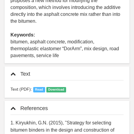
proposes a new method for modifying the
composition, which involves introducing the additive
directly into the asphalt concrete mix rather than into
the bitumen.
Keywords:
bitumen, asphalt concrete, modification,
thermoplastic elastomer “DorArm”, mix design, road
pavements, service life
Text
Text (PDF):
Read
Download
References
1. Kiryukhin, G.N. (2015), ''Strategy for selecting
bitumen binders in the design and construction of