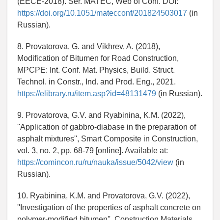
(EECE-2018). Ser. MATEC, Web of Conf. DOI:
https://doi.org/10.1051/matecconf/201824503017
(in
Russian).
8. Provatorova, G. and Vikhrev, A. (2018),
Modification of Bitumen for Road Construction,
MPCPE: Int. Conf. Mat. Physics, Build. Struct.
Technol. in Constr., Ind. and Prod. Eng., 2021.
https://elibrary.ru/item.asp?id=48131479
(in Russian).
9. Provatorova, G.V. and Ryabinina, K.M. (2022),
''Application of gabbro-diabase in the preparation of
asphalt mixtures'', Smart Composite in Construction,
vol. 3, no. 2, pp. 68-79 [online]. Available at:
https://comincon.ru/ru/nauka/issue/5042/view
(in
Russian).
10. Ryabinina, K.M. and Provatorova, G.V. (2022),
''Investigation of the properties of asphalt concrete on
polymer-modified bitumen'', Construction Materials