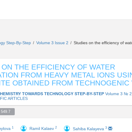
ogy Step-By-Step
Volume 3 Issue 2
Studies on the efficiency of wat
/
/
 ON THE EFFICIENCY OF WATER
ATION FROM HEAVY METAL IONS USI
TE OBTAINED FROM TECHNOGENIC
HEMISTRY TOWARDS TECHNOLOGY STEP-BY-STEP
Volume 3 № 2
FIC ARTICLES
549.7  
1
2
3
pylova
Ramil Kalaev
Sahiba Kalayeva