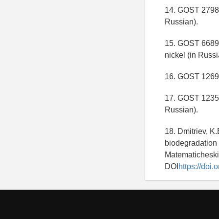
14. GOST 27981
Russian).
15. GOST 6689.2
nickel (in Russi
16. GOST 12697.
17. GOST 12352-
Russian).
18. Dmitriev, K.
biodegradation 
Matematicheskie
DOI
https://do