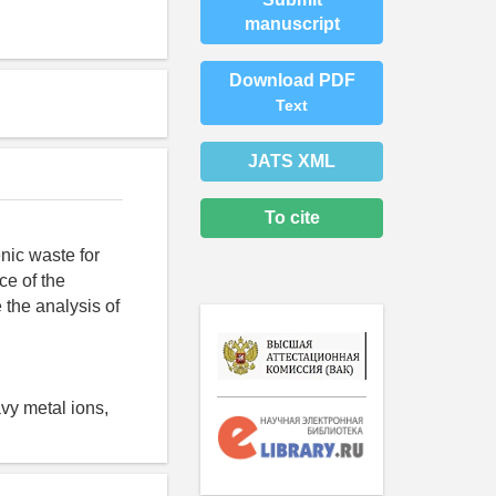
manuscript
Download PDF
Text
JATS XML
To cite
nic waste for
ce of the
 the analysis of
avy metal ions,