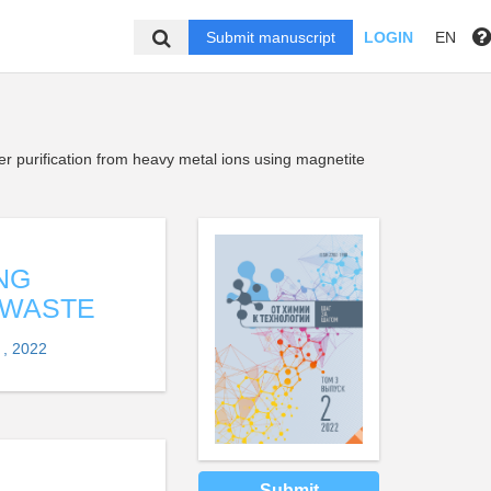
Submit manuscript
LOGIN
EN
er purification from heavy metal ions using magnetite
NG
 WASTE
 , 2022
Submit