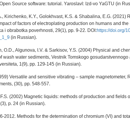
Open Source software: tutorial. Yaroslavl: Izd-vo YaGTU (in Rus
A., Kirichenko, K.Y., Golokhvast, K.S. & Shabalina, E.G. (2021) 
impact of factors of electroplating production on humans and the
a i obrabotka poverhnosti, 29(1), pp. 9-22. DOI:
https://doi.org/
_1_9
(in Russian).
, O.D., Algunova, I.V. & Sarkisov, Y.S. (2004) Physical and che
 of wash water sediments, Vestnik Tomskogo gosudarstvennogo a
versiteta, 1(9), pp. 129-145 (in Russian).
1959) Versatile and sensitive vibrating – sample magnetometer, 
uments, (30), pp. 548-557.
F.S. (2002) Magnetic liquids: methods of production and fields o
 (3), p. 24 (in Russian).
2012. Methods for the determination of chromium (VI) and tota