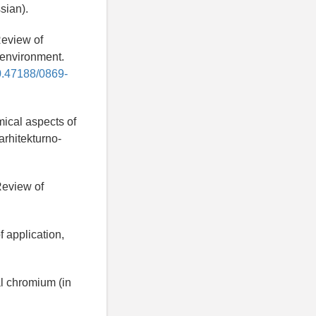
sian).
Review of
 environment.
10.47188/0869-
mical aspects of
rhitekturno-
Review of
f application,
l chromium (in