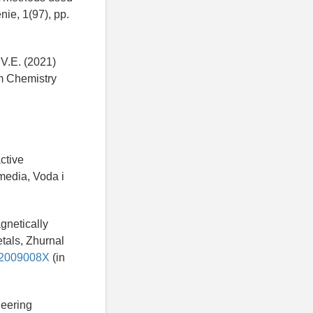
ie, 1(97), pp.
 V.E. (2021)
om Chemistry
ctive
media, Voda i
agnetically
tals, Zhurnal
182009008X
(in
neering