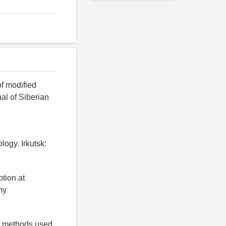
of modified
nal of Siberian
logy. Irkutsk:
tion at
my
nt methods used