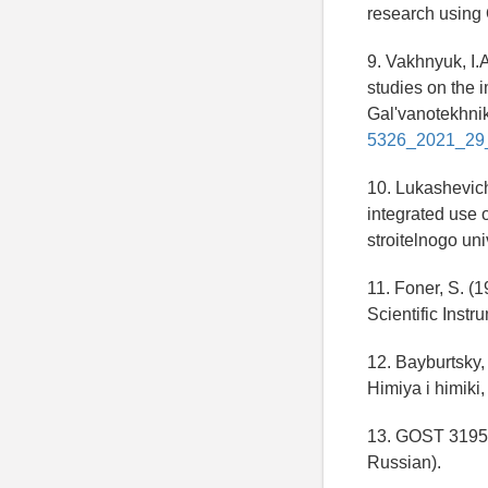
research using 
9. Vakhnyuk, I.
studies on the 
Gal'vanotekhnik
5326_2021_29
10. Lukashevich
integrated use
stroitelnogo uni
11. Foner, S. (
Scientific Instr
12. Bayburtsky, 
Himiya i himiki,
13. GOST 31956-
Russian).