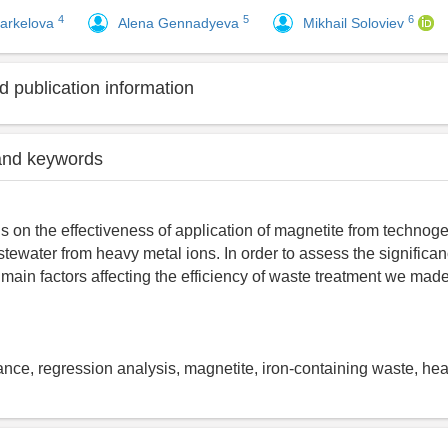
4
5
6
arkelova
Alena Gennadyeva
Mikhail Soloviev
 publication information
and keywords
s on the effectiveness of application of magnetite from technoge
stewater from heavy metal ions. In order to assess the significan
 main factors affecting the efficiency of waste treatment we made
iance, regression analysis, magnetite, iron-containing waste, he