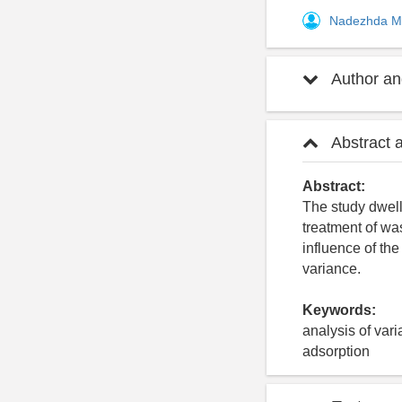
Nadezhda M
Author and
Abstract 
Abstract:
The study dwell
treatment of wa
influence of the
variance.
Keywords:
analysis of var
adsorption