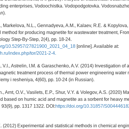
ding enterprises, Vodoochistka. Vodopodgotovka. Vodosnabzhen
n).
., Markelova, N.L., Gennadyeva, A.M., Kalaev, R.E. & Kopylova,
 method for producing magnetite for wastewater treatment, Fr
ogy Step-By-Step, 2(4), pp. 18-24.
i.org/10.52957/27821900_2021_04_18
[online]. Available at:
ch.ru/index.php/tor/2021-2-4.
V.I., Astrelin, I.M. & Garaschenko, A.V. (2014) Investigation of a
agnetic treatment process of thermal power engineering water 
lemy i resheniya, 4(60), pp. 10-24 (in Russian).
., Arnt, O.V., Vasilets, E.P., Shur, V.Y. & Volegov, A.S. (2020) M
 based on humic acid and magnetite as a sorbent for heavy me
, 93(9), pp. 1317 1322. DOI:
https://doi.org/10.31857/S004446
E. (2012) Experimental and statistical methods in chemical engi