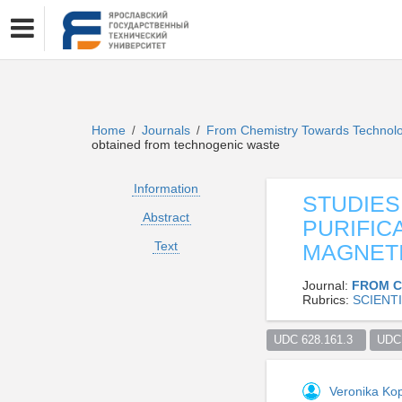
Home
Journals
From Chemistry Towards Technol
/
/
obtained from technogenic waste
Information
STUDIES
Abstract
PURIFIC
Text
MAGNETI
Journal:
FROM C
Rubrics:
SCIENTI
UDC 628.161.3  
UDC 
Veronika Ko