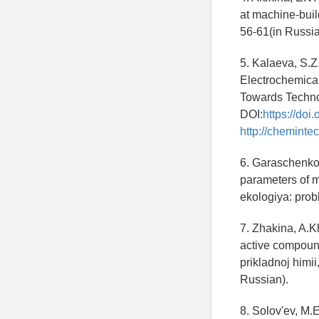
at machine-buil
56-61(in Russia
5. Kalaeva, S.Z
Electrochemical
Towards Technol
DOI:
https://do
http://cheminte
6. Garaschenko, 
parameters of m
ekologiya: prob
7. Zhakina, A.Kh
active compound
prikladnoj himii
Russian).
8. Solov'ev, M.