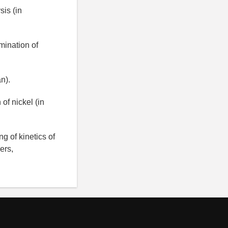
is (in
mination of
n).
of nickel (in
g of kinetics of
ers,