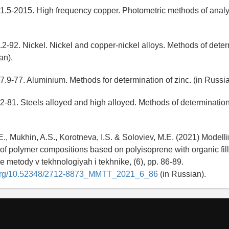
.5-2015. High frequency copper. Photometric methods of analys
-92. Nickel. Nickel and copper-nickel alloys. Methods of deter
an).
9-77. Aluminium. Methods for determination of zinc. (in Russia
81. Steels alloyed and high alloyed. Methods of determination 
E., Mukhin, A.S., Korotneva, I.S. & Soloviev, M.E. (2021) Modellin
of polymer compositions based on polyisoprene with organic fill
 metody v tekhnologiyah i tekhnike, (6), pp. 86-89.
i.org/10.52348/2712-8873_MMTT_2021_6_86
(in Russian).