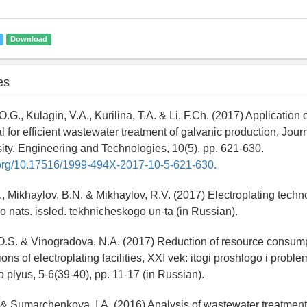
Download
es
.G., Kulagin, V.A., Kurilina, T.A. & Li, F.Ch. (2017) Application 
l for efficient wastewater treatment of galvanic production, Jour
ity. Engineering and Technologies, 10(5), pp. 621-630.
i.org/10.17516/1999-494X-2017-10-5-621-630.
, Mikhaylov, B.N. & Mikhaylov, R.V. (2017) Electroplating techno
go nats. issled. tekhnicheskogo un-ta (in Russian).
O.S. & Vinogradova, N.A. (2017) Reduction of resource consump
ns of electroplating facilities, XXI vek: itogi proshlogo i proble
plyus, 5-6(39-40), pp. 11-17 (in Russian).
. & Sumarchenkova, I.A. (2016) Analysis of wastewater treatme