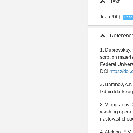
Text
Text (PDF):
Read
Referenc
1. Dubrovskay, O
sorption materia
Federal Univers
DOI:
https://do
2. Baranov, A.N.
Izd-vo Irkutsko
3. Vinogradov, 
washing operatio
nastoyashchego 
4. Alekina, E.V