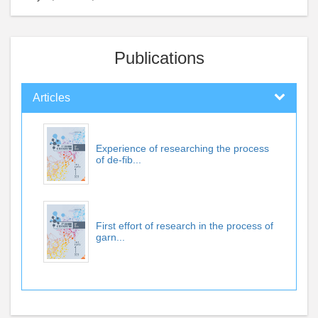
Publications
Articles
Experience of researching the process
of de-fib...
First effort of research in the process of
garn...