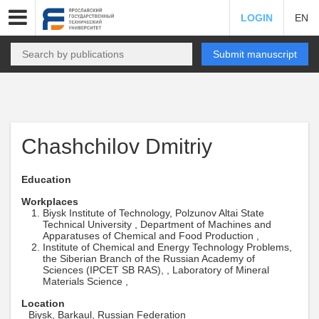
LOGIN
EN
Submit manuscript
Chashchilov Dmitriy
Education
Workplaces
Biysk Institute of Technology, Polzunov Altai State
Technical University , Department of Machines and
Apparatuses of Chemical and Food Production ,
Institute of Chemical and Energy Technology Problems,
the Siberian Branch of the Russian Academy of
Sciences (IPCET SB RAS), , Laboratory of Mineral
Materials Science ,
Location
Biysk, Barkaul, Russian Federation