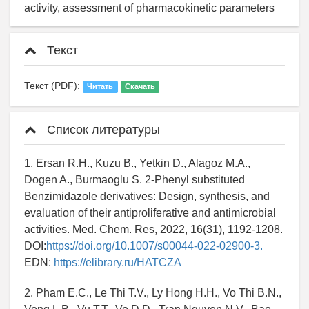
activity, assessment of pharmacokinetic parameters
Текст
Текст (PDF):
Читать
Скачать
Список литературы
1. Ersan R.H., Kuzu B., Yetkin D., Alagoz M.A.,
Dogen A., Burmaoglu S. 2-Phenyl substituted
Benzimidazole derivatives: Design, synthesis, and
evaluation of their antiproliferative and antimicrobial
activities. Med. Chem. Res, 2022, 16(31), 1192-1208.
DOI:
https://doi.org/10.1007/s00044-022-02900-3.
EDN:
https://elibrary.ru/HATCZA
2. Pham E.C., Le Thi T.V., Ly Hong H.H., Vo Thi B.N.,