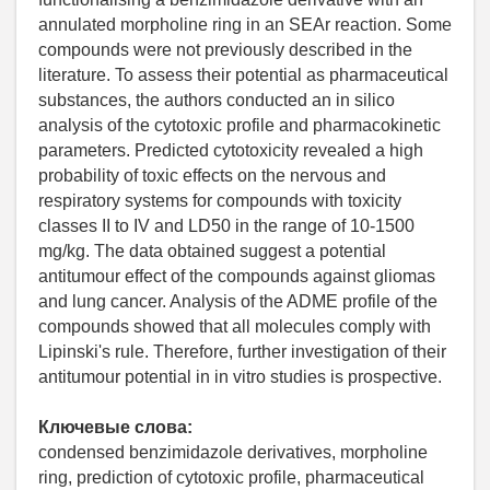
annulated morpholine ring in an SEAr reaction. Some
compounds were not previously described in the
literature. To assess their potential as pharmaceutical
substances, the authors conducted an in silico
analysis of the cytotoxic profile and pharmacokinetic
parameters. Predicted cytotoxicity revealed a high
probability of toxic effects on the nervous and
respiratory systems for compounds with toxicity
classes II to IV and LD50 in the range of 10-1500
mg/kg. The data obtained suggest a potential
antitumour effect of the compounds against gliomas
and lung cancer. Analysis of the ADME profile of the
compounds showed that all molecules comply with
Lipinski's rule. Therefore, further investigation of their
antitumour potential in in vitro studies is prospective.
Ключевые слова:
condensed benzimidazole derivatives, morpholine
ring, prediction of cytotoxic profile, pharmaceutical