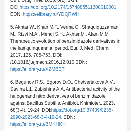
Curr. Drug Ther. 2013, 8(1), 1-14.
DOI:
https://doi.org/10.2174/1574885511308010001
EDN:
https://elibrary.ru/YDQRWH
5. Akhtar W., Khan M.F., Verma G., Shaquiquzzaman
M., Rizvi M.A., Mehdi S.H., Akhter M., Alam M.M.
Therapeutic evolution of benzimidazole derivatives in
the last quinquennial period. Eur. J. Med. Chem.,
2017, 126, 705-753. DOI:
/10.1016/j.ejmech.2016.12.010 EDN:
https://elibrary.ru/XZMBET
6. Begunov R.S., Egorov D.O., Chetvertakova A.V.,
Savina L.I., Zubishina A.A. Antibacterial activity of the
halogenand nitro derivatives of benzimidazole
against Bacillus Subtilis. Antibiot. Khimioter., 2023,
68(3-4), 19-24. DOI:
https://doi.org/10.37489/0235-
2990-2023-68-3-4-19-24.
EDN:
https://elibrary.ru/BMKHKH