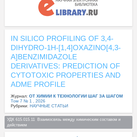
IN SILICO PROFILING OF 3,4-
DIHYDRO-1H-[1,4]OXAZINO[4,3-
A]BENZIMIDAZOLE
DERIVATIVES: PREDICTION OF
CYTOTOXIC PROPERTIES AND
ADME PROFILE
Журнал:
ОТ ХИМИИ К ТЕХНОЛОГИИ ШАГ ЗА ШАГОМ
Том 7 № 1 , 2026
Рубрики:
НАУЧНЫЕ СТАТЬИ
УДК 615.015.11  Взаимосвязь между химическим составом и 
действием  