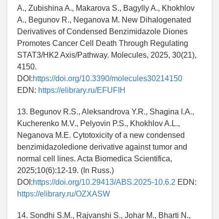
A., Zubishina A., Makarova S., Bagylly A., Khokhlov
A., Begunov R., Neganova M. New Dihalogenated
Derivatives of Condensed Benzimidazole Diones
Promotes Cancer Cell Death Through Regulating
STAT3/HK2 Axis/Pathway. Molecules, 2025, 30(21),
4150.
DOI:
https://doi.org/10.3390/molecules30214150
EDN:
https://elibrary.ru/EFUFIH
13. Begunov R.S., Aleksandrova Y.R., Shagina I.A.,
Kucherenko M.V., Pelyovin P.S., Khokhlov A.L.,
Neganova M.E. Cytotoxicity of a new condensed
benzimidazoledione derivative against tumor and
normal cell lines. Acta Biomedica Scientifica,
2025;10(6):12-19. (In Russ.)
DOI:
https://doi.org/10.29413/ABS.2025-10.6.2
EDN:
https://elibrary.ru/OZXASW
14. Sondhi S.M., Rajvanshi S., Johar M., Bharti N.,