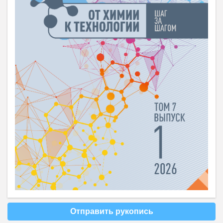
Отправить рукопись