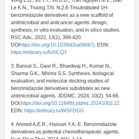
Vong L.B., Vu T.T., Vo D.D., Tran Nguyen N.V., Bao
Le K.N., Truong T.N. N,2,6-Trisubstituted 1H-
benzimidazole derivatives as a new scaffold of
antimicrobial and anticancer agents: design,
synthesis, in vitro evaluation, and in silico studies.
RSC Adv., 2022, 13(1), 399-420.
DOI
https://doi.org/10.1039/d2ra06667j.
EDN:
https://elibrary.ru/NXICQY
3. Bansal S., Gaur R., Bhardwaj H., Kumar N.,
Sharma G.K., Mishra S.S. Synthesis, biological
evaluation, and molecular docking studies of
benzimidazole derivatives substitutes as new
antimicrobial agents. JDDMC, 2024, 10(2), 54-66.
DOI:
https://doi.org/10.11648/j.jddmc.20241002.12.
EDN:
https://elibrary.ru/WSFDGG
4. Ahmed A.E.R., Hassan Y.A.-E. Benzimidazole
derivatives as potential chemotherapeutic agents.