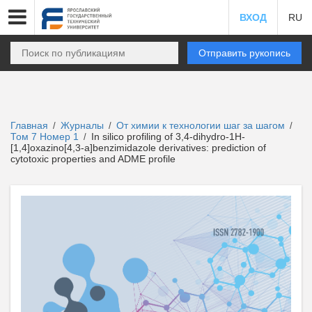
ВХОД
RU
Отправить рукопись
Главная
Журналы
От химии к технологии шаг за шагом
/
/
/
Том 7 Номер 1
In silico profiling of 3,4-dihydro-1H-
/
[1,4]oxazino[4,3-a]benzimidazole derivatives: prediction of
cytotoxic properties and ADME profile