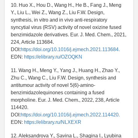
10. Huo X., Hou D., Wang H., He B., Fang J., Meng
Y., Liu L., Wei Z., Wang Z., Liu F.W. Design,
synthesis, in vitro and in vivo anti-respiratory
syncytial virus (RSV) activity of novel oxizine fused
benzimidazole derivatives. Eur. J. Med. Chem., 2021,
224, Article 113684.
DOI:
https://doi.org/10.1016/j.ejmech.2021.113684.
EDN:
https://elibrary.ru/OZOQKN
11. Wang H., Meng Y., Yang J., Huang H., Zhao Y.,
Zhu C., Wang C., Liu F.W. Design, synthesis and
antitumour activity of novel 5(6)-amino-
benzimidazolequinones containing a fused
morpholine. Eur. J. Med. Chem., 2022, 238, Article
114420.
DOI:
https://doi.org/10.1016/j.ejmech.2022.114420.
EDN:
https://elibrary.ru/NLXEXR
12. Aleksandrova Y., Savina L., Shagina I., Lyubina