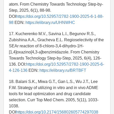
atom. From Chemistry Towards Technology Step-by-
Step, 2025, 6(1), 88-98.
DOI
https://doi.org/10.52957/2782-1900-2025-6-1-88-
98
EDN:
https://elibrary.ru/UHNWHC
17. Kucherenko M.V., Savina L.I., Begunov R.S.,
Zubishina A.A., Gracheva E.L. Regioselectivity of the
SEAr reaction of 8-chloro-3,4-dihydro-1H-
[1,4]oxazino[4,3-a]benzimidazole. From Chemistry
Towards Technology Step-by-Step, 2025, 6(4), 126-
136. DOI:
https://doi.org/10.52957/2782-1900-2025-6-
4-126-136
EDN:
https://elibrary.ru/BRTBFT
18. Balani S.K., Miwa G.T., Gan L.S., Wu J.T., Lee
F.W. Strategy of utilizing in vitro and in vivo ADME
tools for lead optimization and drug candidate
selection. Curr Top Med Chem. 2005, 5(11), 1033-
1038.
DOI
https://doi.org/10.2174/156802605774297038