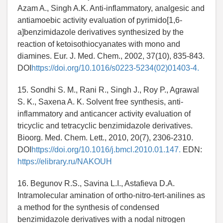
Azam A., Singh A.K. Anti-inflammatory, analgesic and
antiamoebic activity evaluation of pyrimido[1,6-
a]benzimidazole derivatives synthesized by the
reaction of ketoisothiocyanates with mono and
diamines. Eur. J. Med. Chem., 2002, 37(10), 835-843.
DOI
https://doi.org/10.1016/s0223-5234(02)01403-4.
15. Sondhi S. M., Rani R., Singh J., Roy P., Agrawal
S. K., Saxena A. K. Solvent free synthesis, anti-
inflammatory and anticancer activity evaluation of
tricyclic and tetracyclic benzimidazole derivatives.
Bioorg. Med. Chem. Lett., 2010, 20(7), 2306-2310.
DOI
https://doi.org/10.1016/j.bmcl.2010.01.147.
EDN:
https://elibrary.ru/NAKOUH
16. Begunov R.S., Savina L.I., Astafieva D.A.
Intramolecular amination of ortho-nitro-tert-anilines as
a method for the synthesis of condensed
benzimidazole derivatives with a nodal nitrogen