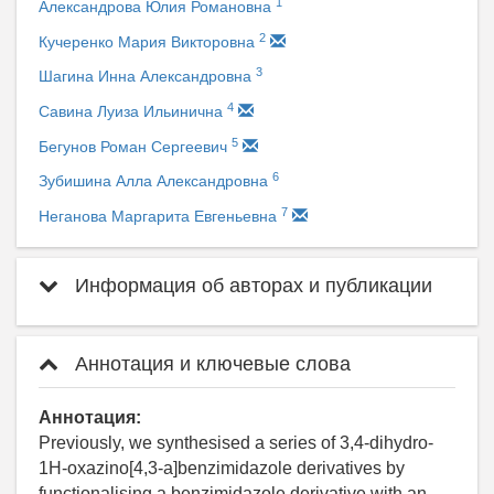
1
Александрова Юлия Романовна
2
Кучеренко Мария Викторовна
3
Шагина Инна Александровна
4
Савина Луиза Ильинична
5
Бегунов Роман Сергеевич
6
Зубишина Алла Александровна
7
Неганова Маргарита Евгеньевна
Информация об авторах и публикации
Аннотация и ключевые слова
Аннотация:
Previously, we synthesised a series of 3,4-dihydro-
1H-oxazino[4,3-a]benzimidazole derivatives by
functionalising a benzimidazole derivative with an