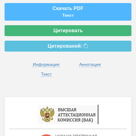
Скачать PDF
Текст
Цитировать
Цитирований:
Информация
Аннотация
Текст