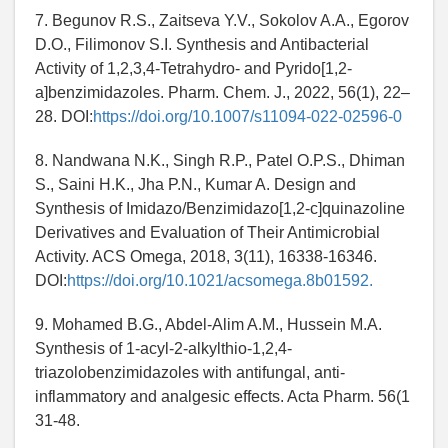
7. Begunov R.S., Zaitseva Y.V., Sokolov A.A., Egorov
D.O., Filimonov S.I. Synthesis and Antibacterial
Activity of 1,2,3,4-Tetrahydro- and Pyrido[1,2-
a]benzimidazoles. Pharm. Chem. J., 2022, 56(1), 22–
28. DOI:
https://doi.org/10.1007/s11094-022-02596-0
8. Nandwana N.K., Singh R.P., Patel O.P.S., Dhiman
S., Saini H.K., Jha P.N., Kumar A. Design and
Synthesis of Imidazo/Benzimidazo[1,2-c]quinazoline
Derivatives and Evaluation of Their Antimicrobial
Activity. ACS Omega, 2018, 3(11), 16338-16346.
DOI:
https://doi.org/10.1021/acsomega.8b01592.
9. Mohamed B.G., Abdel-Alim A.M., Hussein M.A.
Synthesis of 1-acyl-2-alkylthio-1,2,4-
triazolobenzimidazoles with antifungal, anti-
inflammatory and analgesic effects. Acta Pharm. 56(1
31-48.