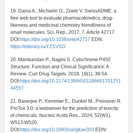
19. Daina A., Michielin O., Zoete V. SwissADME: a
free web tool to evaluate pharmacokinetics, drug-
likeness and medicinal chemistry friendliness of
small molecules. Sci. Rep., 2017, 7, Article 42717.
DOI:
https://doi.org/10.1038/srep42717
EDN:
https://elibrary.ru/YZSVSD
20. Manikandan P., Nagini S. Cytochrome P450
Structure, Function and Clinical Significance: A
Review. Curr Drug Targets. 2018, 19(1), 38-54.
DOI:
https://doi.org/10.2174/13894501186661701251
44557
21. Banerjee P., Kemmler E., Dunkel M., Preissner R.
ProTox 3.0: a webserver for the prediction of toxicity
of chemicals. Nucleic Acids Res., 2024, 52(W1),
W513-W520.
DOI:
https://doi.org/10.1093/nar/gkae303
EDN: